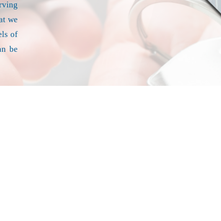
erving
at we
ls of
an be