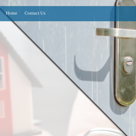
Home
Contact Us