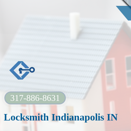
317-886-8631
Locksmith Indianapolis IN