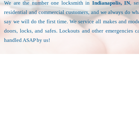
We are the number one locksmith in
Indianapolis, IN
, s
residential and commercial customers, and we always do wh
say we will do the first time. We service all makes and mode
doors, locks, and safes. Lockouts and other emergencies c
handled ASAP by us!